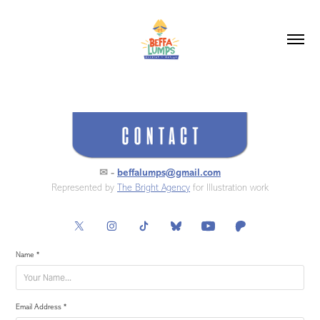
✉ -
beffalumps@gmail.com
Represented by
The Bright Agency
for Illustration work
Name *
Email Address *