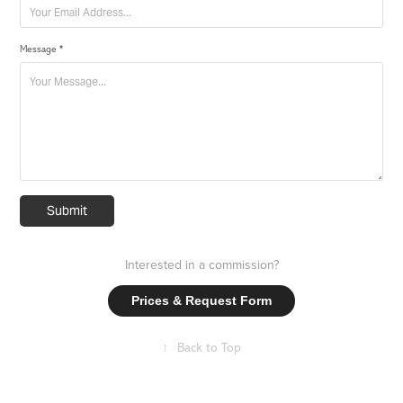
Message *
Submit
Interested in a commission?
Prices & Request Form
↑
Back to Top